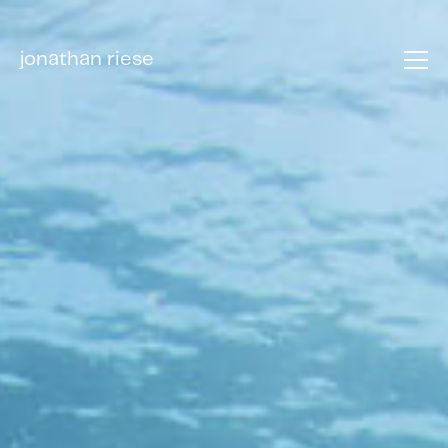
jonathan riese