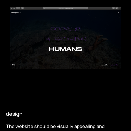
design
The website should be visually appealing and