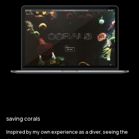
saving corals
Inspired by my own experience as a diver, seeing the