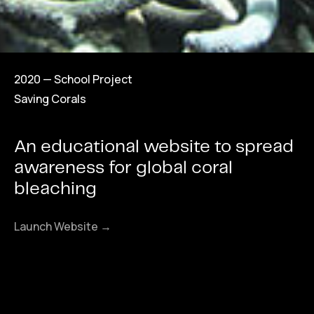
2020 — School Project
Saving Corals
An educational website to spread
awareness for global coral
bleaching
Launch Website →