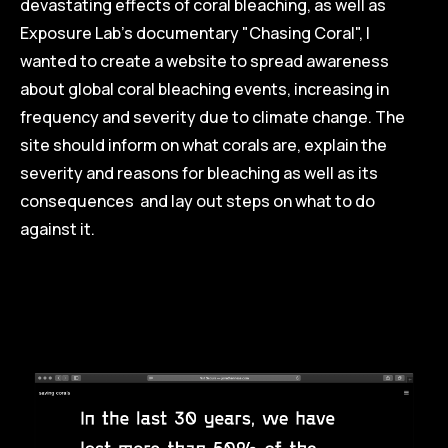
devastating effects of coral bleaching, as well as
Exposure Lab's documentary "Chasing Coral", I
wanted to create a website to spread awareness
about global coral bleaching events, increasing in
frequency and severity due to climate change. The
site should inform on what corals are, explain the
severity and reasons for bleaching as well as its
consequences and lay out steps on what to do
against it.