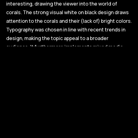
interesting, drawing the viewer into the world of
corals. The strong visual white on black design draws
attention to the corals and their (lack of) bright colors.
Typography was chosen in line with recent trends in
design, making the topic appeal to a broader
audience. It furthermore implements mixed media,
from images to videos and 360 degree streetview
panoramas to keep the viewer's attention.